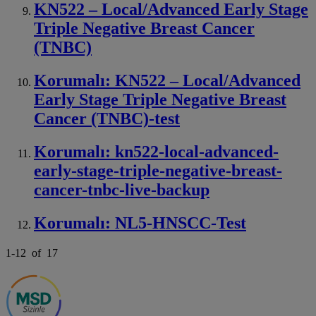
KN522 – Local/Advanced Early Stage
Triple Negative Breast Cancer
(TNBC)
Korumalı: KN522 – Local/Advanced
Early Stage Triple Negative Breast
Cancer (TNBC)-test
Korumalı: kn522-local-advanced-
early-stage-triple-negative-breast-
cancer-tnbc-live-backup
Korumalı: NL5-HNSCC-Test
1
-
12
of
17