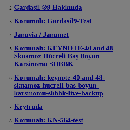
Gardasil ®9 Hakkında
Korumalı: Gardasil9-Test
Januvia / Janumet
Korumalı: KEYNOTE-40 and 48
Skuamoz Hücreli Baş Boyun
Karsinomu SHBBK
Korumalı: keynote-40-and-48-
skuamoz-hucreli-bas-boyun-
karsinomu-shbbk-live-backup
Keytruda
Korumalı: KN-564-test