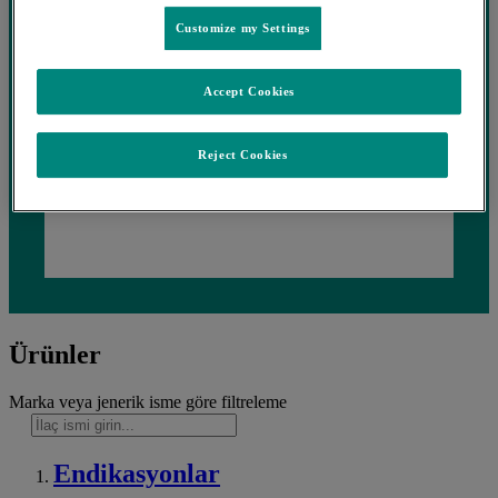
Customize my Settings
Accept Cookies
Reject Cookies
Ürünler
Marka veya jenerik isme göre filtreleme
Endikasyonlar